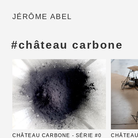
JÉRÔME ABEL
#château carbone
CHÂTEAU CARBONE - SÉRIE #0
CHÂTEAU