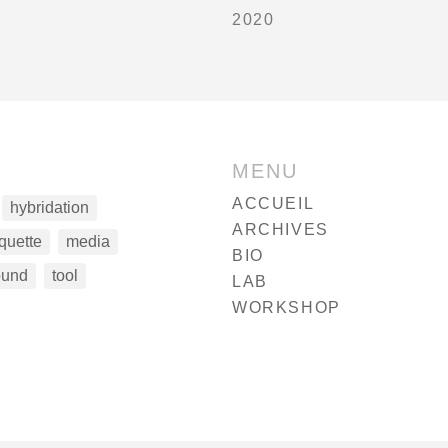
2020
MENU
ACCUEIL
hybridation
ARCHIVES
quette
media
BIO
ound
tool
LAB
WORKSHOP