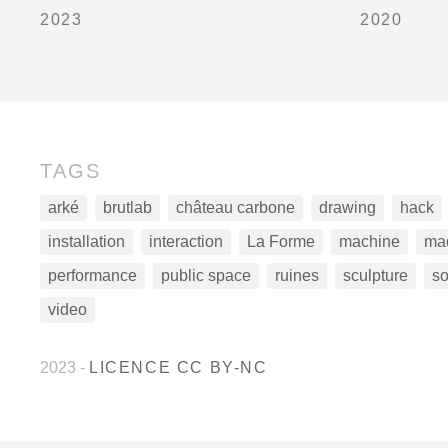
2023
2020
TAGS
arké
brutlab
château carbone
drawing
hack
installation
interaction
La Forme
machine
ma
performance
public space
ruines
sculpture
s
video
2023
-
LICENCE CC BY-NC