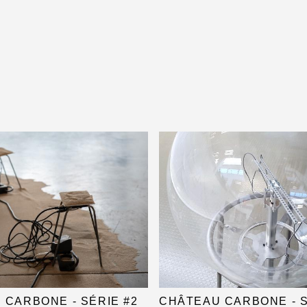
 CARBONE - SÉRIE #2
CHÂTEAU CARBONE - S