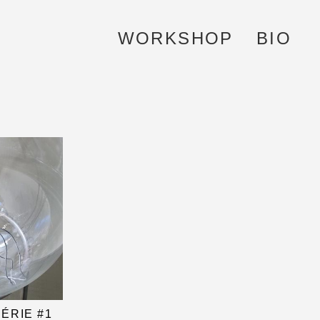
WORKSHOP
BIO
ÉRIE #1